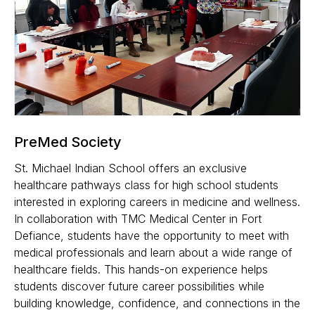
PreMed Society
St. Michael Indian School offers an exclusive
healthcare pathways class for high school students
interested in exploring careers in medicine and wellness.
In collaboration with TMC Medical Center in Fort
Defiance, students have the opportunity to meet with
medical professionals and learn about a wide range of
healthcare fields. This hands-on experience helps
students discover future career possibilities while
building knowledge, confidence, and connections in the