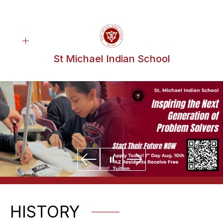
Skip
to
content
St Michael Indian School
HISTORY