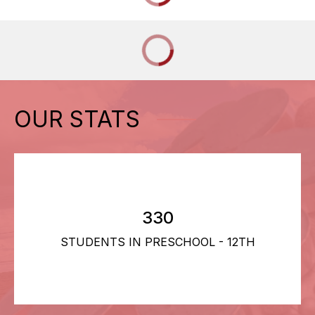
OUR STATS
330
STUDENTS IN PRESCHOOL - 12TH