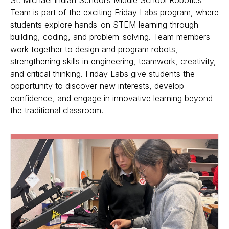
Team is part of the exciting Friday Labs program, where
students explore hands-on STEM learning through
building, coding, and problem-solving. Team members
work together to design and program robots,
strengthening skills in engineering, teamwork, creativity,
and critical thinking. Friday Labs give students the
opportunity to discover new interests, develop
confidence, and engage in innovative learning beyond
the traditional classroom.