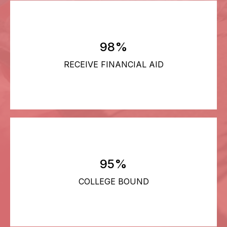
98%
RECEIVE FINANCIAL AID
95%
COLLEGE BOUND