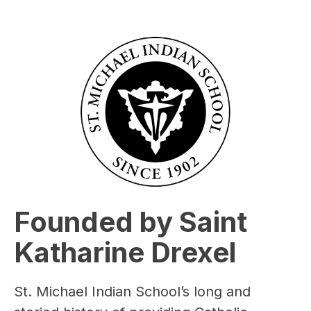
Founded by Saint
Katharine Drexel
St. Michael Indian School’s long and 