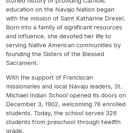
storied history of providing Catholic 
education on the Navajo Nation began 
with the mission of Saint Katharine Drexel. 
Born into a family of significant resources 
and influence, she devoted her life to 
serving Native American communities by 
founding the Sisters of the Blessed 
Sacrament.
With the support of Franciscan 
missionaries and local Navajo leaders, St. 
Michael Indian School opened its doors on 
December 3, 1902, welcoming 76 enrolled 
students. Today, the school serves 328 
students from preschool through twelfth 
grade.