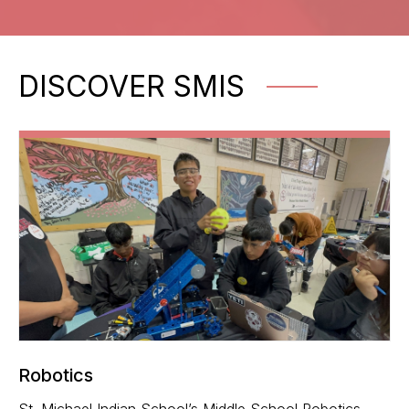
DISCOVER SMIS
Robotics
St. Michael Indian School’s Middle School Robotics