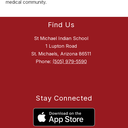
medical community.
Find Us
St Michael Indian School
1 Lupton Road
St. Michaels, Arizona 86511
Phone:
(505) 979-5590
Stay Connected