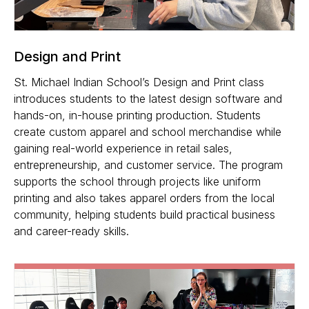
Design and Print
St. Michael Indian School’s Design and Print class
introduces students to the latest design software and
hands-on, in-house printing production. Students
create custom apparel and school merchandise while
gaining real-world experience in retail sales,
entrepreneurship, and customer service. The program
supports the school through projects like uniform
printing and also takes apparel orders from the local
community, helping students build practical business
and career-ready skills.