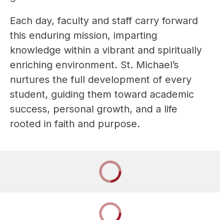
Each day, faculty and staff carry forward 
this enduring mission, imparting 
knowledge within a vibrant and spiritually 
enriching environment. St. Michael’s 
nurtures the full development of every 
student, guiding them toward academic 
success, personal growth, and a life 
rooted in faith and purpose.